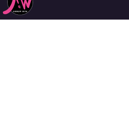
Notre équipe, experte en la négociation de contrats sur
mesure, met toutes ses compétences à votre service,
pour vous dénicher les garanties les mieux adaptées à
vos besoins et au meilleur tarif.
Assurances Particuliers
Assurance Santé
Assurance Habitation
Assurance 2 Roues
Assurance Auto