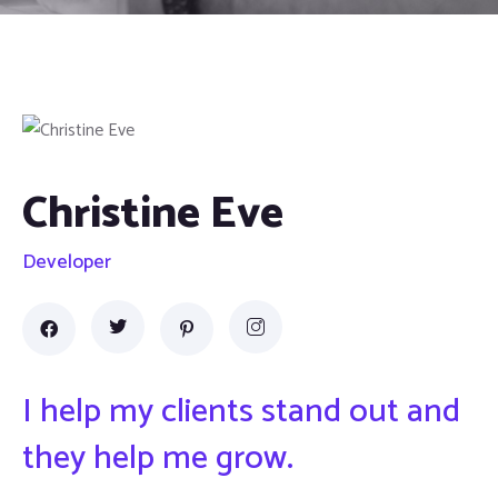
Christine Eve
Developer
I help my clients stand out and
they help me grow.