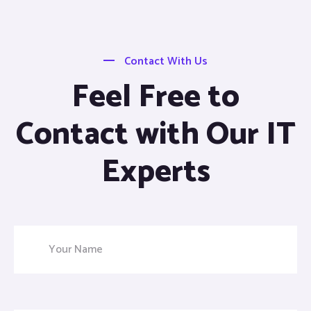
Contact With Us
Feel Free to
Contact with Our IT
Experts