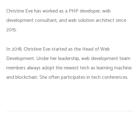
Christine Eve has worked as a PHP developer, web
development consultant, and web solution architect since
2015.
In 2018, Christine Eve started as the Head of Web
Development. Under her leadership, web development team
members always adopt the newest tech as learning machine
and blockchain. She often participates in tech conferences.