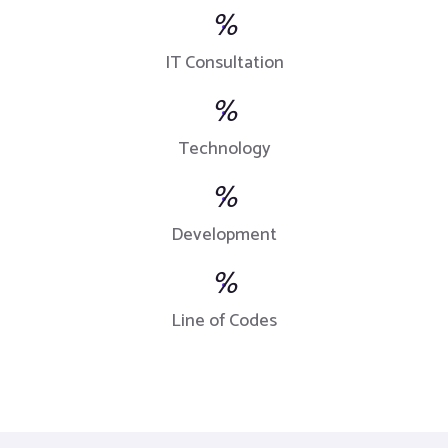
%
IT Consultation
%
Technology
%
Development
%
Line of Codes