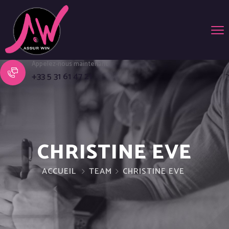
Appelez-nous maintenant
+33 5 31 61 47 21
CHRISTINE EVE
ACCUEIL
TEAM
CHRISTINE EVE