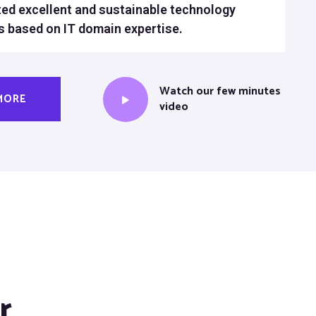
ed excellent and sustainable technology
s based on IT domain expertise.
Watch our few minutes
MORE
video
r