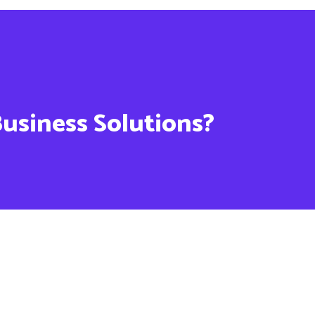
Business Solutions?