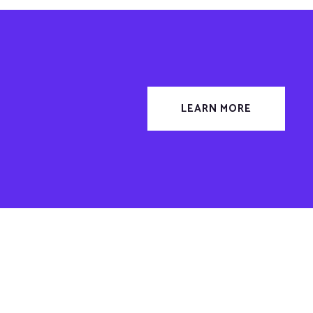
LEARN MORE