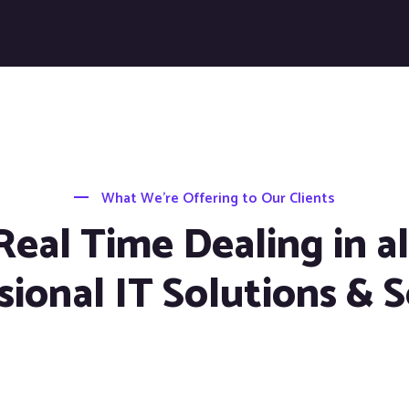
What We’re Offering to Our Clients
Real Time Dealing in al
sional IT Solutions & S