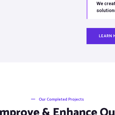
We creat
solution
LEARN 
Our Completed Projects
Improve & Enhance Ou