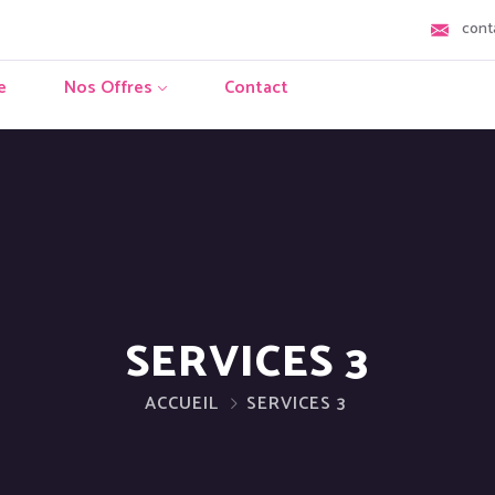
cont
e
Nos Offres
Contact
SERVICES 3
ACCUEIL
SERVICES 3