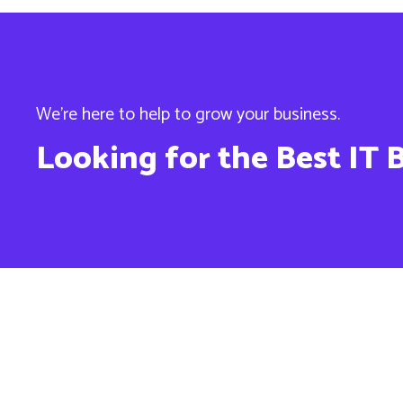
We’re here to help to grow your business.
Looking for the Best IT 