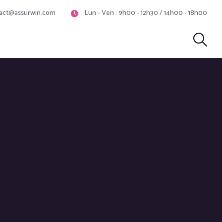
act@assurwin.com
Lun - Ven : 9h00 - 12h30 / 14h00 - 18h00