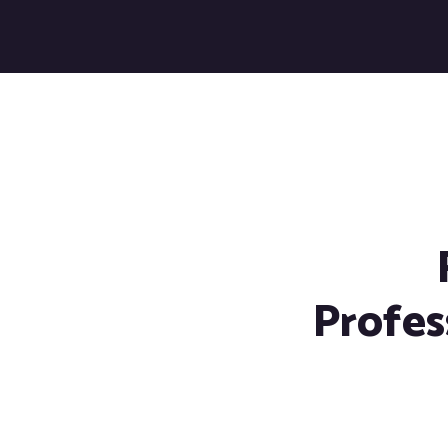
Profes