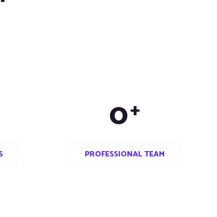
0
+
S
PROFESSIONAL TEAM