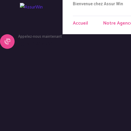
Bienvenue chez Assur Win
Accueil
Notre Agenc
Appelez-nous maintenant
+33 5 31 61 47 21