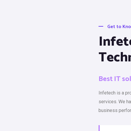
Get to Kn
Infet
Tech
Best IT so
Infetech is a p
services. We h
business perfo