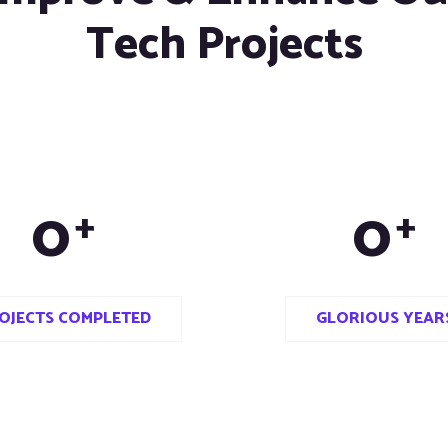
Tech Projects
0
0
+
+
OJECTS COMPLETED
GLORIOUS YEAR