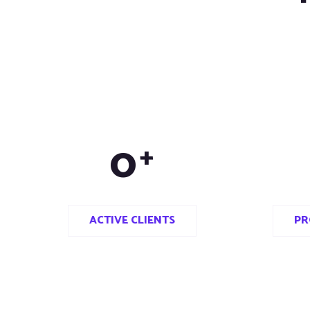
0
+
ACTIVE CLIENTS
PR