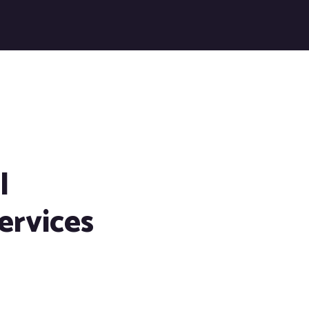
l
ervices