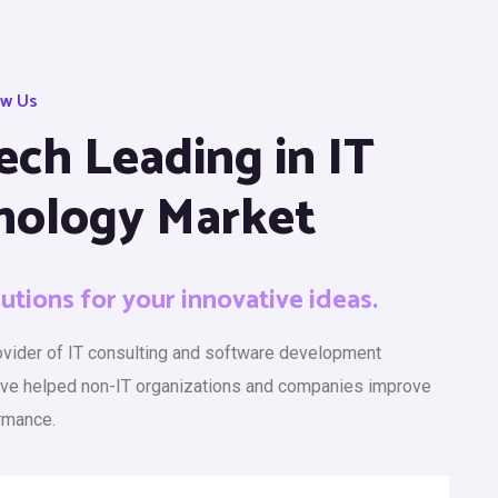
ow Us
ech Leading in IT
nology Market
lutions for your innovative ideas.
rovider of IT consulting and software development
ave helped non-IT organizations and companies improve
rmance.